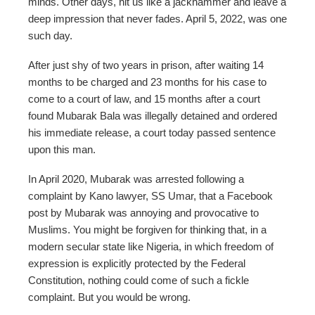
minds. Other days, hit us like a jackhammer and leave a
deep impression that never fades. April 5, 2022, was one
such day.
After just shy of two years in prison, after waiting 14
months to be charged and 23 months for his case to
come to a court of law, and 15 months after a court
found Mubarak Bala was illegally detained and ordered
his immediate release, a court today passed sentence
upon this man.
In April 2020, Mubarak was arrested following a
complaint by Kano lawyer, SS Umar, that a Facebook
post by Mubarak was annoying and provocative to
Muslims. You might be forgiven for thinking that, in a
modern secular state like Nigeria, in which freedom of
expression is explicitly protected by the Federal
Constitution, nothing could come of such a fickle
complaint. But you would be wrong.