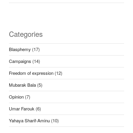
Categories
Blasphemy
(17)
Campaigns
(14)
Freedom of expression
(12)
Mubarak Bala
(5)
Opinion
(7)
Umar Farouk
(6)
Yahaya Sharif-Aminu
(10)