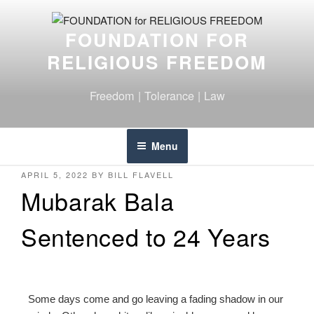
FOUNDATION FOR
RELIGIOUS FREEDOM
Freedom | Tolerance | Law
Menu
APRIL 5, 2022
BY
BILL FLAVELL
Mubarak Bala
Sentenced to 24 Years
Some days come and go leaving a fading shadow in our