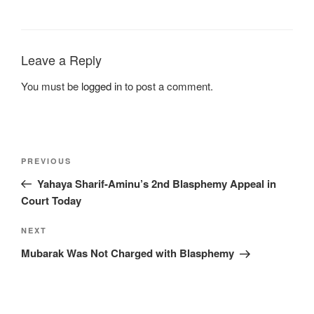
Leave a Reply
You must be
logged in
to post a comment.
PREVIOUS
Yahaya Sharif-Aminu’s 2nd Blasphemy Appeal in
Court Today
NEXT
Mubarak Was Not Charged with Blasphemy