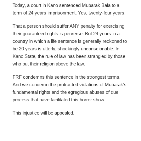
Today, a court in Kano sentenced Mubarak Bala to a
term of 24 years imprisonment. Yes, twenty-four years.
That a person should suffer ANY penalty for exercising
their guaranteed rights is perverse. But 24 years in a
country in which a life sentence is generally reckoned to
be 20 years is utterly, shockingly unconscionable. In
Kano State, the rule of law has been strangled by those
who put their religion above the law.
FRF condemns this sentence in the strongest terms.
And we condemn the protracted violations of Mubarak’s
fundamental rights and the egregious abuses of due
process that have facilitated this horror show.
This injustice will be appealed.