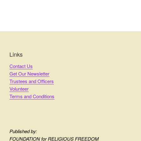
Links
Contact Us
Get Our Newsletter
Trustees and Officers
Volunteer
Terms and Conditions
Published by:
FOUNDATION for RELIGIOUS FREEDOM