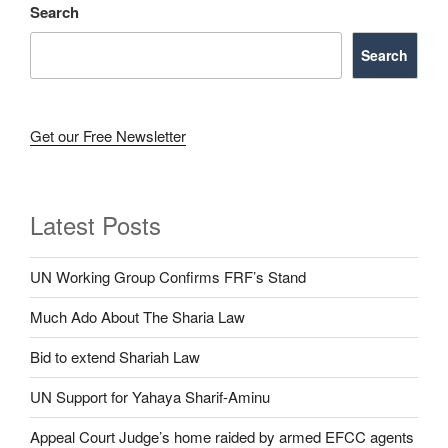
Search
Search
Get our Free Newsletter
Latest Posts
UN Working Group Confirms FRF’s Stand
Much Ado About The Sharia Law
Bid to extend Shariah Law
UN Support for Yahaya Sharif-Aminu
Appeal Court Judge’s home raided by armed EFCC agents