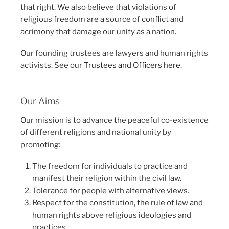
that right. We also believe that violations of
religious freedom are a source of conflict and
acrimony that damage our unity as a nation.
Our founding trustees are lawyers and human rights
activists. See our
Trustees and Officers here
.
Our Aims
Our mission is to advance the peaceful co-existence
of different religions and national unity by
promoting:
The freedom for individuals to practice and
manifest their religion within the civil law.
Tolerance for people with alternative views.
Respect for the constitution, the rule of law and
human rights above religious ideologies and
practices.