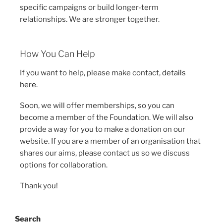
specific campaigns or build longer-term
relationships. We are stronger together.
How You Can Help
If you want to help, please make contact,
details
here
.
Soon, we will offer memberships, so you can
become a member of the Foundation. We will also
provide a way for you to make a donation on our
website. If you are a member of an organisation that
shares our aims, please contact us so we discuss
options for collaboration.
Thank you!
Search