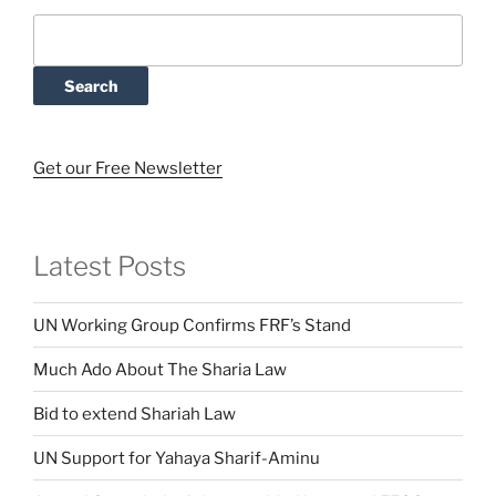
Search
Get our Free Newsletter
Latest Posts
UN Working Group Confirms FRF’s Stand
Much Ado About The Sharia Law
Bid to extend Shariah Law
UN Support for Yahaya Sharif-Aminu