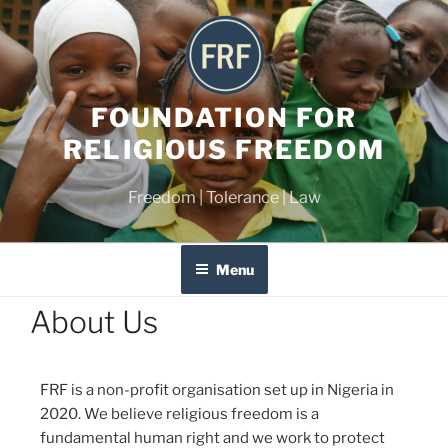
FOUNDATION FOR
RELIGIOUS FREEDOM
Freedom | Tolerance | Law
Menu
About Us
FRF is a non-profit organisation set up in Nigeria in
2020. We believe religious freedom is a
fundamental human right and we work to protect