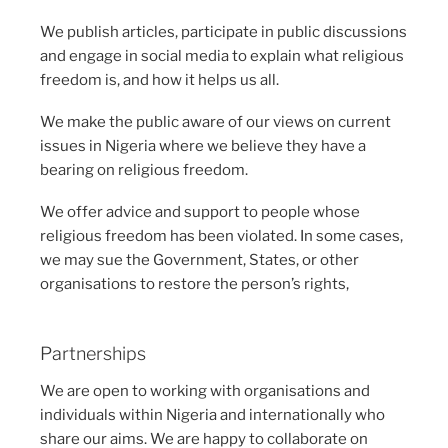
We publish articles, participate in public discussions
and engage in social media to explain what religious
freedom is, and how it helps us all.
We make the public aware of our views on current
issues in Nigeria where we believe they have a
bearing on religious freedom.
We offer advice and support to people whose
religious freedom has been violated. In some cases,
we may sue the Government, States, or other
organisations to restore the person’s rights,
Partnerships
We are open to working with organisations and
individuals within Nigeria and internationally who
share our aims. We are happy to collaborate on