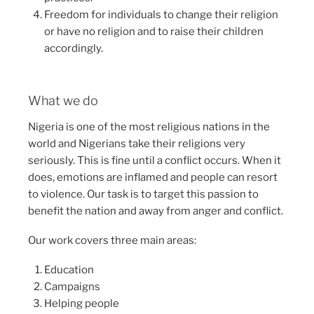
Freedom for individuals to change their religion
or have no religion and to raise their children
accordingly.
What we do
Nigeria is one of the most religious nations in the
world and Nigerians take their religions very
seriously. This is fine until a conflict occurs. When it
does, emotions are inflamed and people can resort
to violence. Our task is to target this passion to
benefit the nation and away from anger and conflict.
Our work covers three main areas:
Education
Campaigns
Helping people