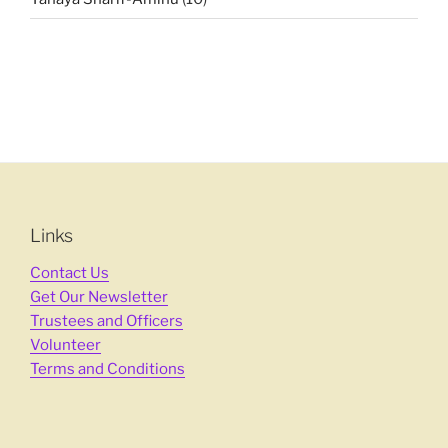
Links
Contact Us
Get Our Newsletter
Trustees and Officers
Volunteer
Terms and Conditions