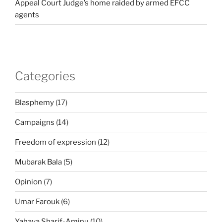
Appeal Court Judge’s home raided by armed EFCC
agents
Categories
Blasphemy
(17)
Campaigns
(14)
Freedom of expression
(12)
Mubarak Bala
(5)
Opinion
(7)
Umar Farouk
(6)
Yahaya Sharif-Aminu
(10)