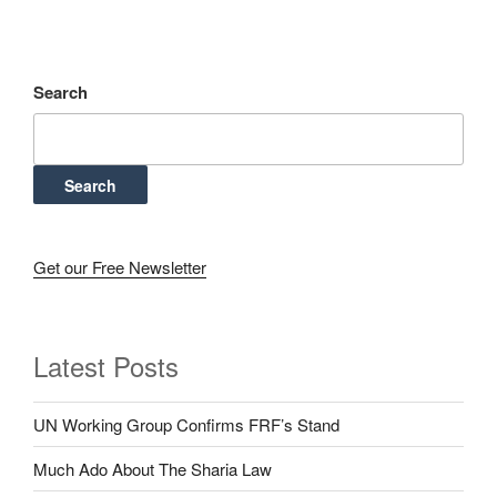
Search
Search
Get our Free Newsletter
Latest Posts
UN Working Group Confirms FRF’s Stand
Much Ado About The Sharia Law