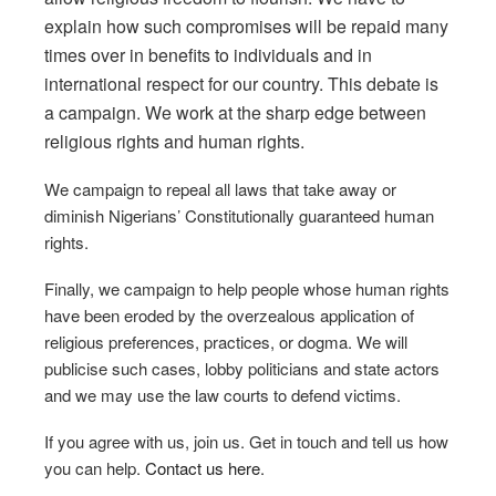
explain how such compromises will be repaid many
times over in benefits to individuals and in
international respect for our country. This debate is
a campaign. We work at the sharp edge between
religious rights and human rights.
We campaign to repeal all laws that take away or
diminish Nigerians’ Constitutionally guaranteed human
rights.
Finally, we campaign to help people whose human rights
have been eroded by the overzealous application of
religious preferences, practices, or dogma. We will
publicise such cases, lobby politicians and state actors
and we may use the law courts to defend victims.
If you agree with us, join us. Get in touch and tell us how
you can help.
Contact us here
.