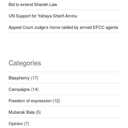
Bid to extend Shariah Law
UN Support for Yahaya Sharif-Aminu
Appeal Court Judge’s home raided by armed EFCC agents
Categories
Blasphemy
(17)
Campaigns
(14)
Freedom of expression
(12)
Mubarak Bala
(5)
Opinion
(7)