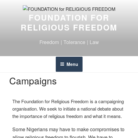
FOUNDATION FOR
RELIGIOUS FREEDOM
Freedom | Tolerance | Law
Menu
Campaigns
The Foundation for Religious Freedom is a campaigning
organisation. We seek to initiate a national debate about
the importance of religious freedom and what it means.
Some Nigerians may have to make compromises to
allow religious freedom to flourish. We have to