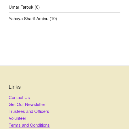
Umar Farouk
(6)
Yahaya Sharif-Aminu
(10)
Links
Contact Us
Get Our Newsletter
Trustees and Officers
Volunteer
Terms and Conditions