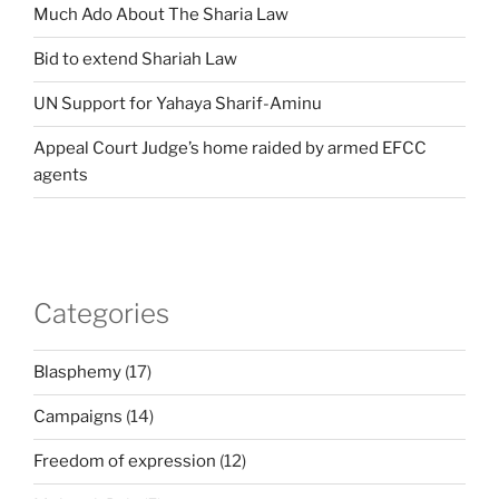
Much Ado About The Sharia Law
Bid to extend Shariah Law
UN Support for Yahaya Sharif-Aminu
Appeal Court Judge’s home raided by armed EFCC
agents
Categories
Blasphemy
(17)
Campaigns
(14)
Freedom of expression
(12)