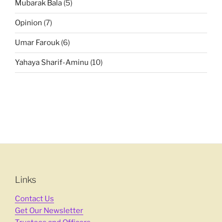
Mubarak Bala
(5)
Opinion
(7)
Umar Farouk
(6)
Yahaya Sharif-Aminu
(10)
Links
Contact Us
Get Our Newsletter