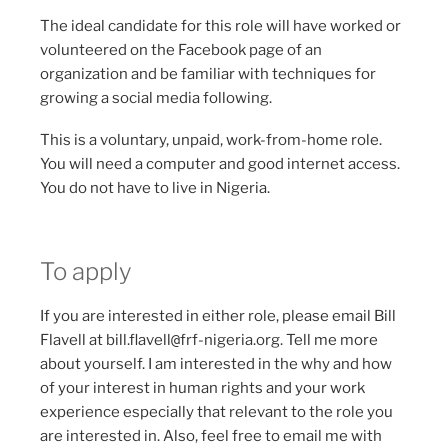
The ideal candidate for this role will have worked or
volunteered on the Facebook page of an
organization and be familiar with techniques for
growing a social media following.
This is a voluntary, unpaid, work-from-home role.
You will need a computer and good internet access.
You do not have to live in Nigeria.
To apply
If you are interested in either role, please email Bill
Flavell at bill.flavell
@
frf-nigeria.org. Tell me more
about yourself. I am interested in the why and how
of your interest in human rights and your work
experience especially that relevant to the role you
are interested in. Also, feel free to email me with