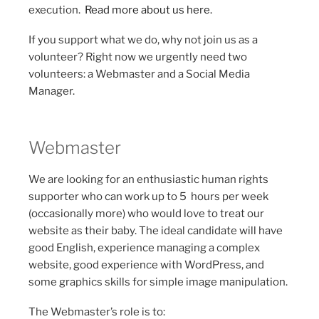
execution.
Read more about us here.
If you support what we do, why not join us as a
volunteer? Right now we urgently need two
volunteers: a Webmaster and a Social Media
Manager.
Webmaster
We are looking for an enthusiastic human rights
supporter who can work up to 5 hours per week
(occasionally more) who would love to treat our
website as their baby. The ideal candidate will have
good English, experience managing a complex
website, good experience with WordPress, and
some graphics skills for simple image manipulation.
The Webmaster’s role is to: