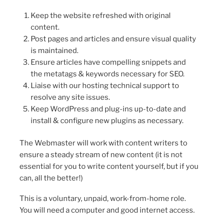
Keep the website refreshed with original
content.
Post pages and articles and ensure visual quality
is maintained.
Ensure articles have compelling snippets and
the metatags & keywords necessary for SEO.
Liaise with our hosting technical support to
resolve any site issues.
Keep WordPress and plug-ins up-to-date and
install & configure new plugins as necessary.
The Webmaster will work with content writers to
ensure a steady stream of new content (it is not
essential for you to write content yourself, but if you
can, all the better!)
This is a voluntary, unpaid, work-from-home role.
You will need a computer and good internet access.