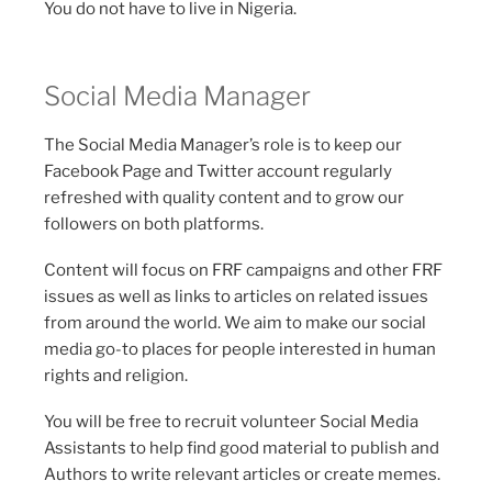
You do not have to live in Nigeria.
Social Media Manager
The Social Media Manager’s role is to keep our
Facebook Page and Twitter account regularly
refreshed with quality content and to grow our
followers on both platforms.
Content will focus on FRF campaigns and other FRF
issues as well as links to articles on related issues
from around the world. We aim to make our social
media go-to places for people interested in human
rights and religion.
You will be free to recruit volunteer Social Media
Assistants to help find good material to publish and
Authors to write relevant articles or create memes.