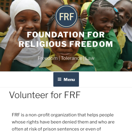
FOUNDATION FOR
RELIGIOUS FREEDOM
Freedom | Tolerance | Law
Menu
Volunteer for FRF
FRF is a non-profit organization that helps people
whose rights have been denied them and who are
often at risk of prison sentences or even of