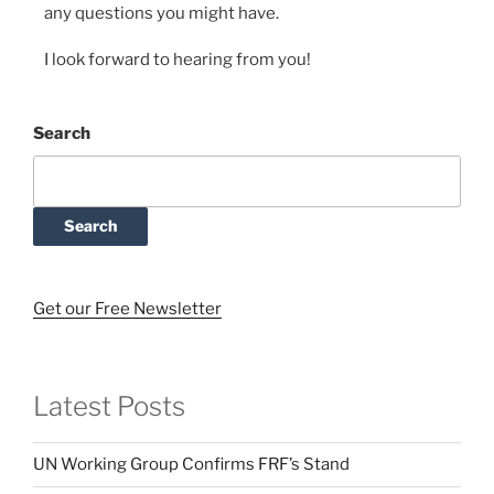
any questions you might have.
I look forward to hearing from you!
Search
Search
Get our Free Newsletter
Latest Posts
UN Working Group Confirms FRF’s Stand