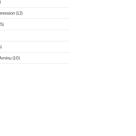
)
ression
(12)
5)
)
-Aminu
(10)