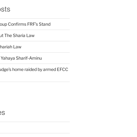
osts
oup Confirms FRF’s Stand
t The Sharia Law
Shariah Law
 Yahaya Sharif-Aminu
udge’s home raided by armed EFCC
es
)