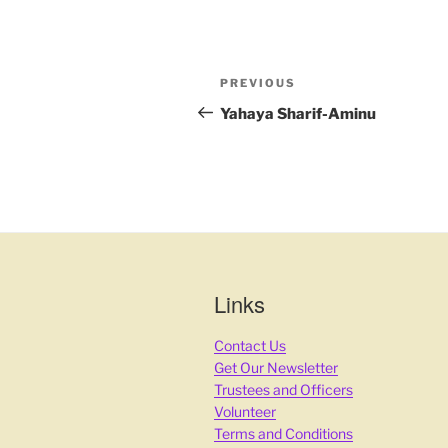
PREVIOUS
Yahaya Sharif-Aminu
Links
Contact Us
Get Our Newsletter
Trustees and Officers
Volunteer
Terms and Conditions