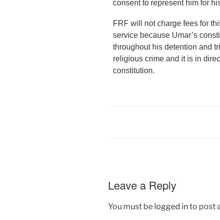
consent to represent him for hi
FRF will not charge fees for thi
service because Umar’s constit
throughout his detention and t
religious crime and it is in dire
constitution.
Leave a Reply
You must be
logged in
to post