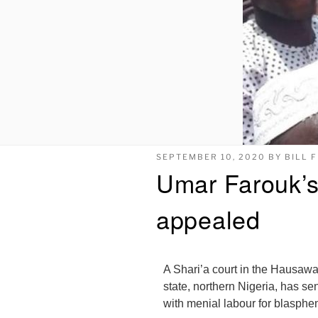
SEPTEMBER 10, 2020
BY
BILL 
Umar Farouk’s
appealed
A Shari’a court in the Hausawa
state, northern Nigeria, has se
with menial labour for blasphe