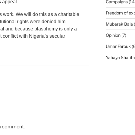
s appeal.
Campaigns
(14
Freedom of exp
s work. We will do this as a charitable
utional rights were denied him
Mubarak Bala
(
rial and because blasphemy is only a
Opinion
(7)
ct conflict with Nigeria’s secular
Umar Farouk
(6
Yahaya Sharif
 a comment.