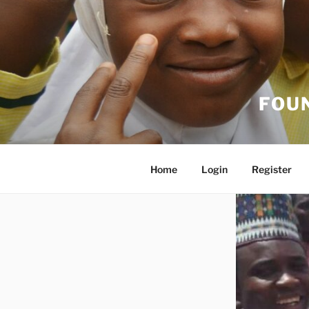
FOU
Home
Login
Register