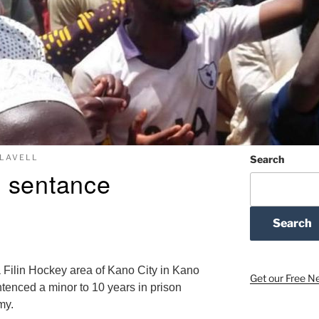
FLAVELL
Search
 sentance
Search
 Filin Hockey area of Kano City in Kano
Get our Free N
ntenced a minor to 10 years in prison
my.