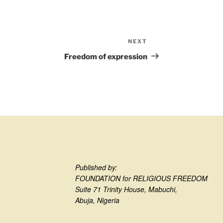
NEXT
Freedom of expression
Published by:
FOUNDATION for RELIGIOUS FREEDOM
Suite 71 Trinity House, Mabuchi,
Abuja, Nigeria