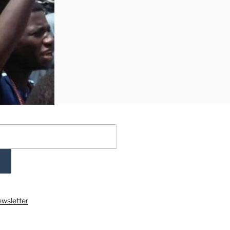
ewsletter