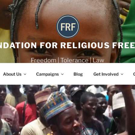
NDATION FOR RELIGIOUS FRE
Freedom | Tolerance | Law
About Us
Campaigns
Blog
Get Involved