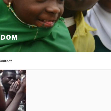
EDOM
Contact