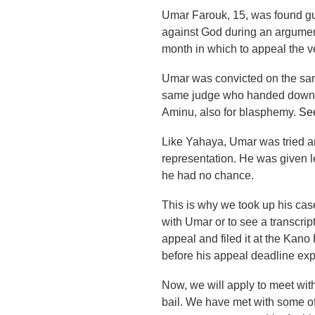
Umar Farouk, 15, was found gui
against God during an argumen
month in which to appeal the ve
Umar was convicted on the sam
same judge who handed down 
Aminu, also for blasphemy.
See
Like Yahaya, Umar was tried a
representation. He was given le
he had no chance.
This is why we took up his cas
with Umar or to see a transcrip
appeal and filed it at the Kan
before his appeal deadline exp
Now, we will apply to meet with
bail. We have met with some of