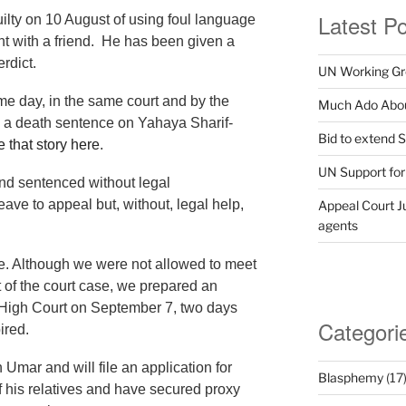
Latest P
lty on 10 August of using foul language
t with a friend. He has been given a
rdict.
UN Working Gr
e day, in the same court and by the
Much Ado Abou
a death sentence on Yahaya Sharif-
Bid to extend 
 that story here
.
UN Support for
nd sentenced without legal
ave to appeal but, without, legal help,
Appeal Court J
agents
e. Although we were not allowed to meet
t of the court case, we prepared an
o High Court on September 7, two days
Categori
ired.
 Umar and will file an application for
Blasphemy
(17
 his relatives and have secured proxy