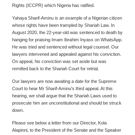
Rights (ICCPR) which Nigeria has ratified.
Yahaya Sharif-Aminu is an example of a Nigerian citizen
whose rights have been trampled by Shariah Law. In
August 2020, the 22-year-old was sentenced to death by
hanging for praising Imam Ibrahim Inyass on WhatsApp.
He was tried and sentenced without legal counsel. Our
lawyers intervened and appealed against his conviction.
On appeal, his conviction was set aside but was
remitted back to the Shariah Court for retrial.
Our lawyers are now awaiting a date for the Supreme
Court to hear Mr Sharif-Aminu’s third appeal. At this
hearing, we shall argue that the Shariah Laws used to
prosecute him are unconstitutional and should be struck
down.
Please see below a letter from our Director, Kola
Alapinni, to the President of the Senate and the Speaker