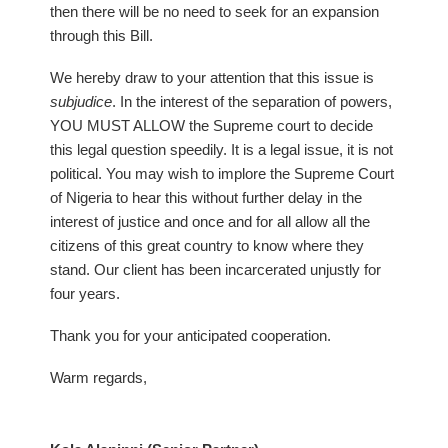
then there will be no need to seek for an expansion
through this Bill.
We hereby draw to your attention that this issue is
subjudice
. In the interest of the separation of powers,
YOU MUST ALLOW the Supreme court to decide
this legal question speedily. It is a legal issue, it is not
political. You may wish to implore the Supreme Court
of Nigeria to hear this without further delay in the
interest of justice and once and for all allow all the
citizens of this great country to know where they
stand. Our client has been incarcerated unjustly for
four years.
Thank you for your anticipated cooperation.
Warm regards,