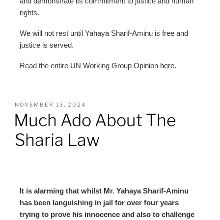
and demonstrate its commitment to justice and human
rights.
We will not rest until Yahaya Sharif-Aminu is free and
justice is served.
Read the entire UN Working Group Opinion
here
.
NOVEMBER 13, 2024
Much Ado About The
Sharia Law
It is alarming that whilst Mr. Yahaya Sharif-Aminu
has been languishing in jail for over four years
trying to prove his innocence and also to challenge