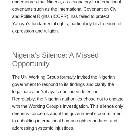
underscores that Nigeria, as a signatory to international
covenants such as the International Covenant on Civil
and Political Rights (ICCPR), has failed to protect
Yahaya’s fundamental rights, particularly his freedom of
expression and religion.
Nigeria’s Silence: A Missed
Opportunity
The UN Working Group formally invited the Nigerian
government to respond to its findings and clarify the
legal basis for Yahaya’s continued detention.
Regrettably, the Nigerian authorities chose not to engage
with the Working Group’s investigation. This silence only
deepens concerns about the government’s commitment
to upholding international human rights standards and
addressing systemic injustices.