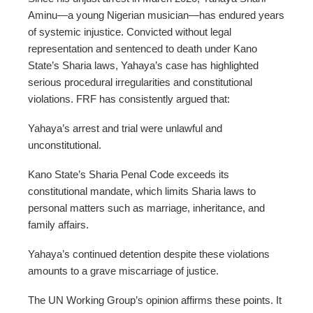
Aminu—a young Nigerian musician—has endured years
of systemic injustice. Convicted without legal
representation and sentenced to death under Kano
State’s Sharia laws, Yahaya’s case has highlighted
serious procedural irregularities and constitutional
violations. FRF has consistently argued that:
Yahaya’s arrest and trial were unlawful and
unconstitutional.
Kano State’s Sharia Penal Code exceeds its
constitutional mandate, which limits Sharia laws to
personal matters such as marriage, inheritance, and
family affairs.
Yahaya’s continued detention despite these violations
amounts to a grave miscarriage of justice.
The UN Working Group’s opinion affirms these points. It