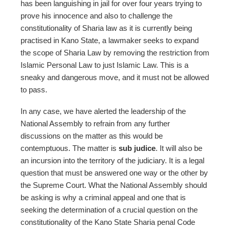
has been languishing in jail for over four years trying to
prove his innocence and also to challenge the
constitutionality of Sharia law as it is currently being
practised in Kano State, a lawmaker seeks to expand
the scope of Sharia Law by removing the restriction from
Islamic Personal Law to just Islamic Law. This is a
sneaky and dangerous move, and it must not be allowed
to pass.
In any case, we have alerted the leadership of the
National Assembly to refrain from any further
discussions on the matter as this would be
contemptuous. The matter is
sub judice
. It will also be
an incursion into the territory of the judiciary. It is a legal
question that must be answered one way or the other by
the Supreme Court. What the National Assembly should
be asking is why a criminal appeal and one that is
seeking the determination of a crucial question on the
constitutionality of the Kano State Sharia penal Code