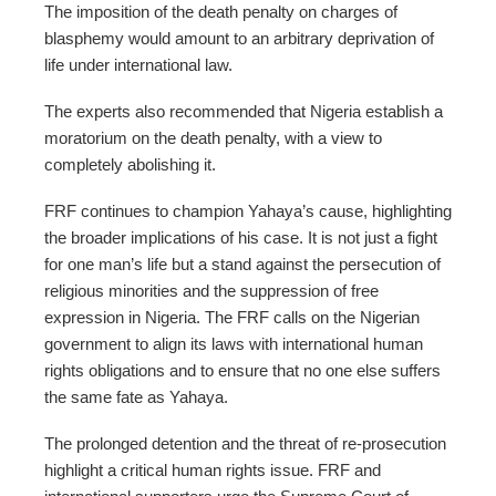
The imposition of the death penalty on charges of
blasphemy would amount to an arbitrary deprivation of
life under international law.
The experts also recommended that Nigeria establish a
moratorium on the death penalty, with a view to
completely abolishing it.
FRF continues to champion Yahaya’s cause, highlighting
the broader implications of his case. It is not just a fight
for one man’s life but a stand against the persecution of
religious minorities and the suppression of free
expression in Nigeria. The FRF calls on the Nigerian
government to align its laws with international human
rights obligations and to ensure that no one else suffers
the same fate as Yahaya.
The prolonged detention and the threat of re-prosecution
highlight a critical human rights issue. FRF and