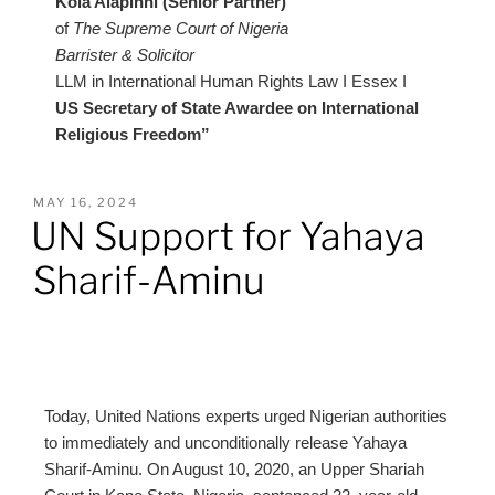
Kola Alapinni (Senior Partner)
of
The Supreme Court of Nigeria
Barrister & Solicitor
LLM in International Human Rights Law I Essex I
US Secretary of State Awardee on International
Religious Freedom”
MAY 16, 2024
UN Support for Yahaya
Sharif-Aminu
Today, United Nations experts urged Nigerian authorities
to immediately and unconditionally release Yahaya
Sharif-Aminu. On August 10, 2020, an Upper Shariah