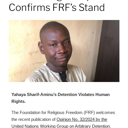
Confirms FRF’s Stand
Yahaya Sharif-Aminu’s Detention Violates Human
Rights.
The Foundation for Religious Freedom (FRF) welcomes
the recent publication of
Opinion No. 32/2024 by the
United Nations Working Group on Arbitrary Detention
.