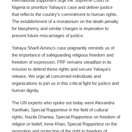
international supporters urge the Supreme Court of
Nigeria to prioritize Yahaya’s case and deliver justice
that reflects the country’s commitment to human rights.
The establishment of a moratorium on the death penalty
for blasphemy and similar charges is imperative to
prevent future miscarriages of justice.
Yahaya Sharif-Aminu’s case poignantly reminds us of
the importance of safeguarding religious freedom and
freedom of expression. FRF remains steadfast in its
mission to defend these rights and secure Yahaya’s
release. We urge all concerned individuals and
organizations to join us in this critical fight for justice and
human dignity.
The UN experts who spoke out today were Alexandra
Xanthaki, Special Rapporteur in the field of cultural
rights; Nazila Ghanea, Special Rapporteur on freedom of
religion or belief; Irene Khan, Special Rapporteur on the
promotion and protection of the right to freedom of