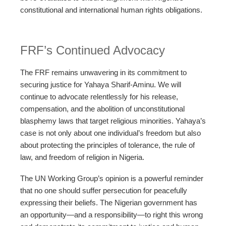
constitutional and international human rights obligations.
FRF’s Continued Advocacy
The FRF remains unwavering in its commitment to
securing justice for Yahaya Sharif-Aminu. We will
continue to advocate relentlessly for his release,
compensation, and the abolition of unconstitutional
blasphemy laws that target religious minorities. Yahaya’s
case is not only about one individual’s freedom but also
about protecting the principles of tolerance, the rule of
law, and freedom of religion in Nigeria.
The UN Working Group’s opinion is a powerful reminder
that no one should suffer persecution for peacefully
expressing their beliefs. The Nigerian government has
an opportunity—and a responsibility—to right this wrong