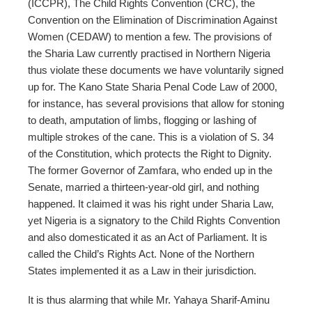
(ICCPR), The Child Rights Convention (CRC), the
Convention on the Elimination of Discrimination Against
Women (CEDAW) to mention a few. The provisions of
the Sharia Law currently practised in Northern Nigeria
thus violate these documents we have voluntarily signed
up for. The Kano State Sharia Penal Code Law of 2000,
for instance, has several provisions that allow for stoning
to death, amputation of limbs, flogging or lashing of
multiple strokes of the cane. This is a violation of S. 34
of the Constitution, which protects the Right to Dignity.
The former Governor of Zamfara, who ended up in the
Senate, married a thirteen-year-old girl, and nothing
happened. It claimed it was his right under Sharia Law,
yet Nigeria is a signatory to the Child Rights Convention
and also domesticated it as an Act of Parliament. It is
called the Child’s Rights Act. None of the Northern
States implemented it as a Law in their jurisdiction.
It is thus alarming that while Mr. Yahaya Sharif-Aminu