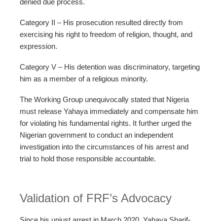
denied due process.
Category II – His prosecution resulted directly from
exercising his right to freedom of religion, thought, and
expression.
Category V – His detention was discriminatory, targeting
him as a member of a religious minority.
The Working Group unequivocally stated that Nigeria
must release Yahaya immediately and compensate him
for violating his fundamental rights. It further urged the
Nigerian government to conduct an independent
investigation into the circumstances of his arrest and
trial to hold those responsible accountable.
Validation of FRF’s Advocacy
Since his unjust arrest in March 2020, Yahaya Sharif-