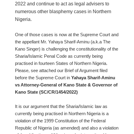
2022 and continue to act as legal advisers to
numerous other blasphemy cases in Northern
Nigeria.
One of those cases is now at the Supreme Court and
the appellant Mr. Yahaya Sharif-Aminu (a.k.a The
Kano Singer) is challenging the constitutionality of the
Sharia/Islamic Penal Code as currently being
practised in fourteen States of Northern Nigeria.
Please, see attached our Brief of Argument filed
before the Supreme Court in
Yahaya Sharif-Aminu
vs Attorney-General of Kano State & Governor of
Kano State (SC/CR/1454/2022)
It is our argument that the Sharia/Islamic law as
currently being practised in Northern Nigeria is a
violation of the 1999 Constitution of the Federal
Republic of Nigeria (as amended) and also a violation