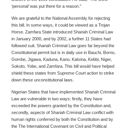
‘personal’ was put there for a reason.”
We are grateful to the National Assembly for rejecting
this bill. In some ways, it could be viewed as a Trojan
Horse. Zamfara State introduced Shariah Criminal Law
in January 2000, and by 2002, a further 11 States had
followed suit. Shariah Criminal Law goes far beyond the
Constitutional permit but is in daily use in Bauchi, Borno,
Gombe, Jigawa, Kaduna, Kano, Katsina, Kebbi, Niger,
Sokoto, Yobe, and Zamfara. This bill would have helped
shield these states from Supreme Court action to strike
down these unconstitutional laws.
Nigerian States that have implemented Shariah Criminal
Law are vulnerable in two ways: firstly, they have
exceeded the powers granted by the Constitution and,
secondly, aspects of Shariah Criminal Law conflict with
human rights conferred by both the Constitution and by
the The International Covenant on Civil and Political