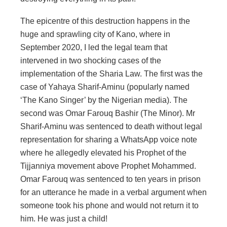
The epicentre of this destruction happens in the
huge and sprawling city of Kano, where in
September 2020, I led the legal team that
intervened in two shocking cases of the
implementation of the Sharia Law. The first was the
case of Yahaya Sharif-Aminu (popularly named
‘The Kano Singer’ by the Nigerian media). The
second was Omar Farouq Bashir (The Minor). Mr
Sharif-Aminu was sentenced to death without legal
representation for sharing a WhatsApp voice note
where he allegedly elevated his Prophet of the
Tijjanniya movement above Prophet Mohammed.
Omar Farouq was sentenced to ten years in prison
for an utterance he made in a verbal argument when
someone took his phone and would not return it to
him. He was just a child!