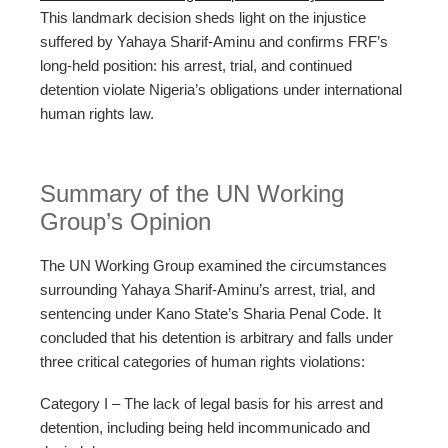
This landmark decision sheds light on the injustice
suffered by Yahaya Sharif-Aminu and confirms FRF’s
long-held position: his arrest, trial, and continued
detention violate Nigeria’s obligations under international
human rights law.
Summary of the UN Working
Group’s Opinion
The UN Working Group examined the circumstances
surrounding Yahaya Sharif-Aminu’s arrest, trial, and
sentencing under Kano State’s Sharia Penal Code. It
concluded that his detention is arbitrary and falls under
three critical categories of human rights violations:
Category I – The lack of legal basis for his arrest and
detention, including being held incommunicado and