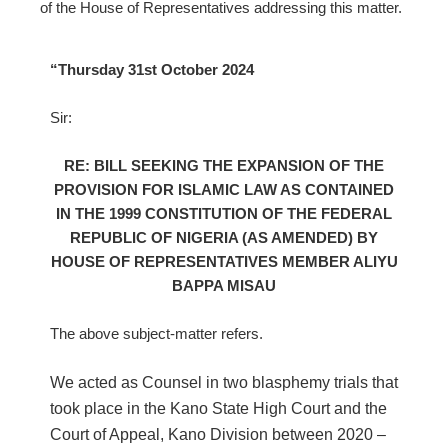
of the House of Representatives addressing this matter.
“Thursday 31st October 2024
Sir:
RE: BILL SEEKING THE EXPANSION OF THE
PROVISION FOR ISLAMIC LAW AS CONTAINED
IN THE 1999 CONSTITUTION OF THE FEDERAL
REPUBLIC OF NIGERIA (AS AMENDED) BY
HOUSE OF REPRESENTATIVES MEMBER ALIYU
BAPPA MISAU
The above subject-matter refers.
We acted as Counsel in two blasphemy trials that
took place in the Kano State High Court and the
Court of Appeal, Kano Division between 2020 –