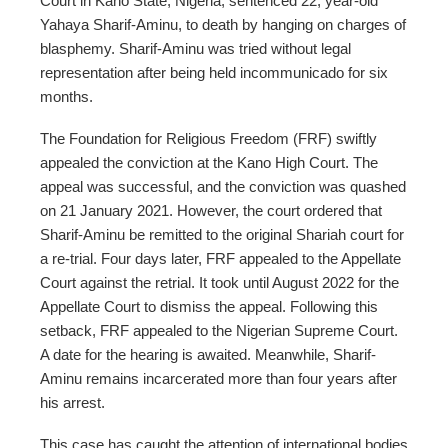
Court in Kano State, Nigeria, sentenced 22, year-old
Yahaya Sharif-Aminu, to death by hanging on charges of
blasphemy. Sharif-Aminu was tried without legal
representation after being held incommunicado for six
months.
The Foundation for Religious Freedom (FRF) swiftly
appealed the conviction at the Kano High Court. The
appeal was successful, and the conviction was quashed
on 21 January 2021. However, the court ordered that
Sharif-Aminu be remitted to the original Shariah court for
a re-trial. Four days later, FRF appealed to the Appellate
Court against the retrial. It took until August 2022 for the
Appellate Court to dismiss the appeal. Following this
setback, FRF appealed to the Nigerian Supreme Court.
A date for the hearing is awaited. Meanwhile, Sharif-
Aminu remains incarcerated more than four years after
his arrest.
This case has caught the attention of international bodies