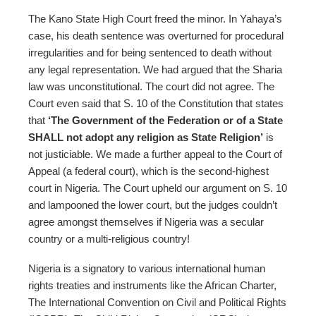
The Kano State High Court freed the minor. In Yahaya’s
case, his death sentence was overturned for procedural
irregularities and for being sentenced to death without
any legal representation. We had argued that the Sharia
law was unconstitutional. The court did not agree. The
Court even said that S. 10 of the Constitution that states
that
‘The Government of the Federation or of a State
SHALL not adopt any religion as State Religion’
is
not justiciable. We made a further appeal to the Court of
Appeal (a federal court), which is the second-highest
court in Nigeria. The Court upheld our argument on S. 10
and lampooned the lower court, but the judges couldn’t
agree amongst themselves if Nigeria was a secular
country or a multi-religious country!
Nigeria is a signatory to various international human
rights treaties and instruments like the African Charter,
The International Convention on Civil and Political Rights