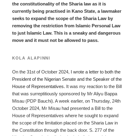
the constitutionality of the Sharia law as it is
currently being practised in Kano State, a lawmaker
seeks to expand the scope of the Sharia Law by
removing the restriction from Islamic Personal Law
to just Islamic Law. This is a sneaky and dangerous
move and it must not be allowed to pass.
KOLA ALAPINNI
On the 31st of October 2024,
I wrote a letter to both the
President of the Nigerian Senate and the Speaker of the
House of Representatives.
It was my reaction to the Bill
that was surreptitiously sponsored by Mr Aliyu Bappa
Misau (PDP Bauchi). A week earlier, on Thursday, 24th
October 2024, Mr Misau had presented a Bill to the
House of Representatives where he sought to expand
the scope of the limitation placed on the Sharia Law in
the Constitution through the back door. S. 277 of the