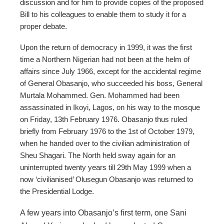
discussion and for him to provide copies of the proposed
Bill to his colleagues to enable them to study it for a
proper debate.
Upon the return of democracy in 1999, it was the first
time a Northern Nigerian had not been at the helm of
affairs since July 1966, except for the accidental regime
of General Obasanjo, who succeeded his boss, General
Murtala Mohammed. Gen. Mohammed had been
assassinated in Ikoyi, Lagos, on his way to the mosque
on Friday, 13th February 1976. Obasanjo thus ruled
briefly from February 1976 to the 1st of October 1979,
when he handed over to the civilian administration of
Sheu Shagari. The North held sway again for an
uninterrupted twenty years till 29th May 1999 when a
now ‘civilianised’ Olusegun Obasanjo was returned to
the Presidential Lodge.
A few years into Obasanjo’s first term, one Sani