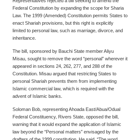
Representatives rejected a bill seeking to amend the
Federal Constitution by expanding the scope for Sharia
Law. The 1999 (Amended) Constitution permits States to
enact Shariah provisions, but this right is explicitly
limited to personal law, such as marriage, divorce, and
inheritance.
The bill, sponsored by Bauchi State member Aliyu
Misau, sought to remove the word “personal” wherever it
appeared in sections 24, 262, 277, and 288 of the
Constitution. Misau argued that restricting States to
personal Shariah prevents them from implementing
Islamic commercial law, which is required with the
advent of Islamic banks.
Soloman Bob, representing Ahoada East/Abua/Odual
Federal Constituency, Rivers State, opposed the bill,
warning that it would expand the application of Islamic
law beyond the “Personal matters” envisaged by the
drafters of the 1999 constitution. He said, “The word