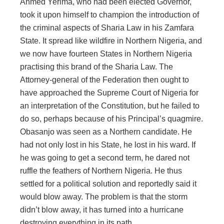
Ahmed Yerima, who had been elected Governor,
took it upon himself to champion the introduction of
the criminal aspects of Sharia Law in his Zamfara
State. It spread like wildfire in Northern Nigeria, and
we now have fourteen States in Northern Nigeria
practising this brand of the Sharia Law. The
Attorney-general of the Federation then ought to
have approached the Supreme Court of Nigeria for
an interpretation of the Constitution, but he failed to
do so, perhaps because of his Principal’s quagmire.
Obasanjo was seen as a Northern candidate. He
had not only lost in his State, he lost in his ward. If
he was going to get a second term, he dared not
ruffle the feathers of Northern Nigeria. He thus
settled for a political solution and reportedly said it
would blow away. The problem is that the storm
didn’t blow away, it has turned into a hurricane
destroying everything in its path.