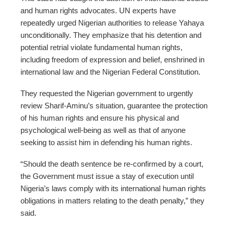
and human rights advocates. UN experts have
repeatedly urged Nigerian authorities to release Yahaya
unconditionally. They emphasize that his detention and
potential retrial violate fundamental human rights,
including freedom of expression and belief, enshrined in
international law and the Nigerian Federal Constitution.
They requested the Nigerian government to urgently
review Sharif-Aminu’s situation, guarantee the protection
of his human rights and ensure his physical and
psychological well-being as well as that of anyone
seeking to assist him in defending his human rights.
“Should the death sentence be re-confirmed by a court,
the Government must issue a stay of execution until
Nigeria’s laws comply with its international human rights
obligations in matters relating to the death penalty,” they
said.