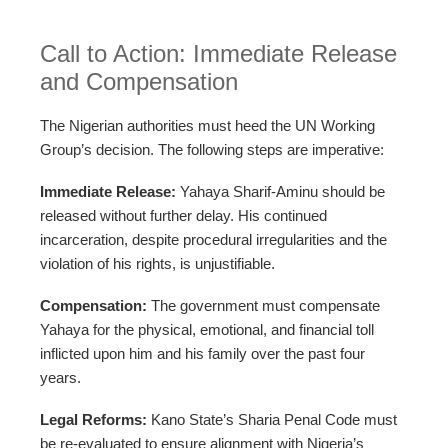
Call to Action: Immediate Release
and Compensation
The Nigerian authorities must heed the UN Working
Group’s decision. The following steps are imperative:
Immediate Release:
Yahaya Sharif-Aminu should be
released without further delay. His continued
incarceration, despite procedural irregularities and the
violation of his rights, is unjustifiable.
Compensation:
The government must compensate
Yahaya for the physical, emotional, and financial toll
inflicted upon him and his family over the past four
years.
Legal Reforms:
Kano State’s Sharia Penal Code must
be re-evaluated to ensure alignment with Nigeria’s