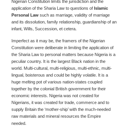
Nigerian Constitution limits the jurisdiction and the
application of the Sharia Law to questions of
Islamic
Personal Law
such as marriage, validity of marriage
and its dissolution, family relationship, guardianship of an
infant, Wills, Succession, et cetera.
Imperfect as it may be, the framers of the Nigerian
Constitution were deliberate in limiting the application of
the Sharia Law to personal matters because Nigeria is a
peculiar country. It is the largest Black nation in the
world. Multi-cultural, multi-religious, multi-ethnic, multi-
lingual, boisterous and could be highly volatile. It is a
huge melting pot of various nation-states coupled
together by the colonial British government for their
economic interests. Nigeria was not created for
Nigerians, it was created for trade, commerce and to
supply Britain the ‘mother-ship’ with the much-needed
raw materials and mineral resources the Empire
needed.