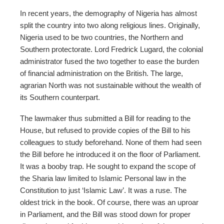
In recent years, the demography of Nigeria has almost
split the country into two along religious lines. Originally,
Nigeria used to be two countries, the Northern and
Southern protectorate. Lord Fredrick Lugard, the colonial
administrator fused the two together to ease the burden
of financial administration on the British. The large,
agrarian North was not sustainable without the wealth of
its Southern counterpart.
The lawmaker thus submitted a Bill for reading to the
House, but refused to provide copies of the Bill to his
colleagues to study beforehand. None of them had seen
the Bill before he introduced it on the floor of Parliament.
It was a booby trap. He sought to expand the scope of
the Sharia law limited to Islamic Personal law in the
Constitution to just ‘Islamic Law’. It was a ruse. The
oldest trick in the book. Of course, there was an uproar
in Parliament, and the Bill was stood down for proper