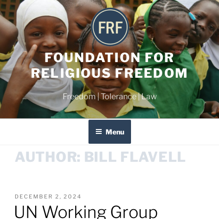
FOUNDATION FOR
RELIGIOUS FREEDOM
Freedom | Tolerance | Law
Menu
AUTHOR:
BILL FLAVELL
DECEMBER 2, 2024
UN Working Group