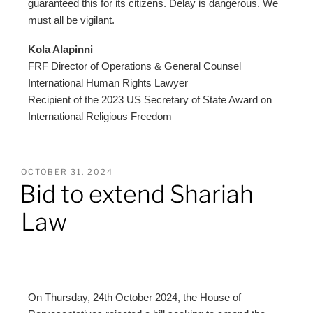
guaranteed this for its citizens. Delay is dangerous. We
must all be vigilant.
Kola Alapinni
FRF Director of Operations & General Counsel
International Human Rights Lawyer
Recipient of the 2023 US Secretary of State Award on
International Religious Freedom
OCTOBER 31, 2024
Bid to extend Shariah
Law
On Thursday, 24th October 2024, the House of