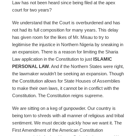
Law has not been heard since being filed at the apex
court for two years?
We understand that the Court is overburdened and has
not had its full composition for many years. This delay
has given room for the likes of Mr. Misau to try to
legitimise the injustice in Northern Nigeria by sneaking in
an expansion. There is a reason for limiting the Sharia
Law application in the Constitution to just
ISLAMIC
PERSONAL LAW
. And if the Northern States were right,
the lawmaker wouldn’t be seeking an expansion. Though
the Constitution allows for State Houses of Assemblies
to make their own laws, it cannot be in conflict with the
Constitution. The Constitution reigns supreme.
We are sitting on a keg of gunpowder. Our country is
being torn to shreds with all manner of religious and tribal
sentiment. We must decide quickly how we want it. The
First Amendment of the American Constitution