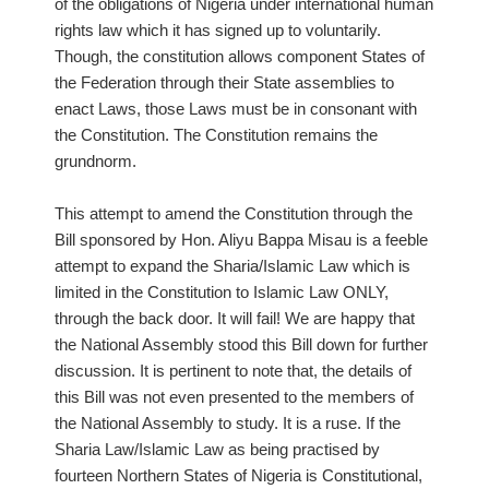
of the obligations of Nigeria under international human
rights law which it has signed up to voluntarily.
Though, the constitution allows component States of
the Federation through their State assemblies to
enact Laws, those Laws must be in consonant with
the Constitution. The Constitution remains the
grundnorm.
This attempt to amend the Constitution through the
Bill sponsored by Hon. Aliyu Bappa Misau is a feeble
attempt to expand the Sharia/Islamic Law which is
limited in the Constitution to Islamic Law ONLY,
through the back door. It will fail! We are happy that
the National Assembly stood this Bill down for further
discussion. It is pertinent to note that, the details of
this Bill was not even presented to the members of
the National Assembly to study. It is a ruse. If the
Sharia Law/Islamic Law as being practised by
fourteen Northern States of Nigeria is Constitutional,